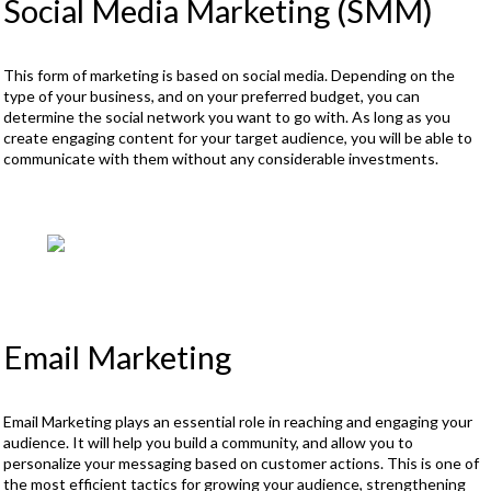
Social Media Marketing (SMM)
This form of marketing is based on social media. Depending on the
type of your business, and on your preferred budget, you can
determine the social network you want to go with. As long as you
create engaging content for your target audience, you will be able to
communicate with them without any considerable investments.
Email Marketing
Email Marketing plays an essential role in reaching and engaging your
audience. It will help you build a community, and allow you to
personalize your messaging based on customer actions. This is one of
the most efficient tactics for growing your audience, strengthening