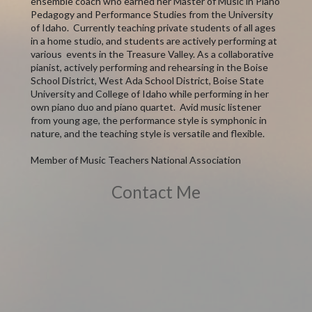
ensemble coach who earned her Master of Music in Piano
Pedagogy and Performance Studies from the University
of Idaho. Currently teaching private students of all ages
in a home studio, and students are actively performing at
various events in the Treasure Valley. As a collaborative
pianist, actively performing and rehearsing in the Boise
School District, West Ada School District, Boise State
University and College of Idaho while performing in her
own piano duo and piano quartet. Avid music listener
from young age, the performance style is symphonic in
nature, and the teaching style is versatile and flexible.
Member of Music Teachers National Association
Contact Me