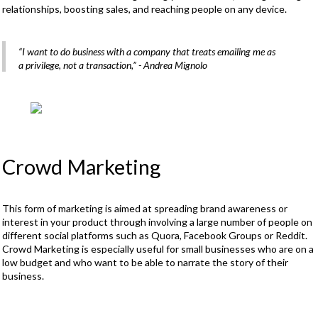
relationships, boosting sales, and reaching people on any device.
“I want to do business with a company that treats emailing me as
a privilege, not a transaction,”
- Andrea Mignolo
Crowd Marketing
This form of marketing is aimed at spreading brand awareness or
interest in your product through involving a large number of people on
different social platforms such as Quora, Facebook Groups or Reddit.
Crowd Marketing is especially useful for small businesses who are on a
low budget and who want to be able to narrate the story of their
business.