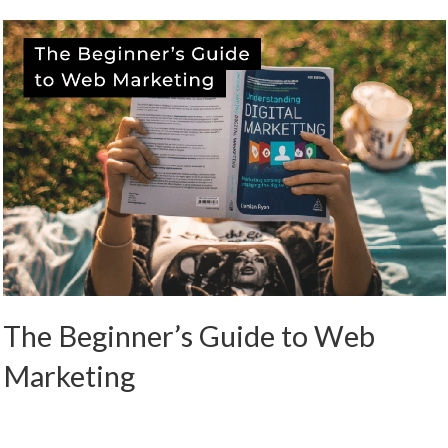
The Beginner’s Guide to Web
Marketing