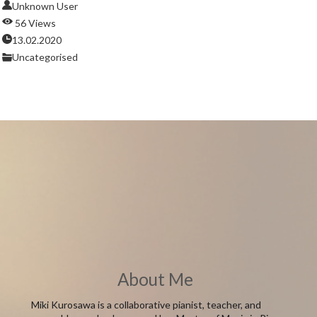
Unknown User
56 Views
13.02.2020
Uncategorised
About Me
Miki Kurosawa is a collaborative pianist, teacher, and