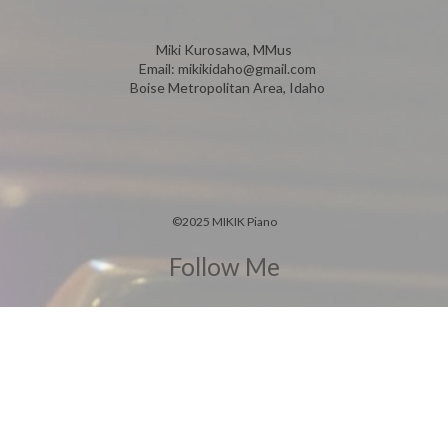
Miki Kurosawa, MMus
Email:
mikikidaho@gmail.com
Boise Metropolitan Area, Idaho
©
2025 MIKIK Piano
Follow Me