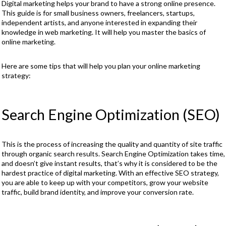
Digital marketing helps your brand to have a strong online presence.
This guide is for small business owners, freelancers, startups,
independent artists, and anyone interested in expanding their
knowledge in web marketing. It will help you master the basics of
online marketing.
Here are some tips that will help you plan your online marketing
strategy:
Search Engine Optimization (SEO)
This is the process of increasing the quality and quantity of site traffic
through organic search results. Search Engine Optimization takes time,
and doesn’t give instant results, that’s why it is considered to be the
hardest practice of digital marketing. With an effective SEO strategy,
you are able to keep up with your competitors, grow your website
traffic, build brand identity, and improve your conversion rate.