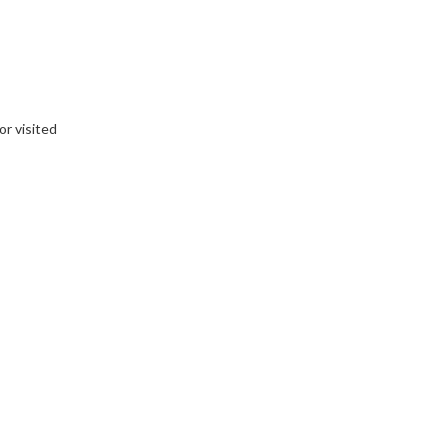
or visited