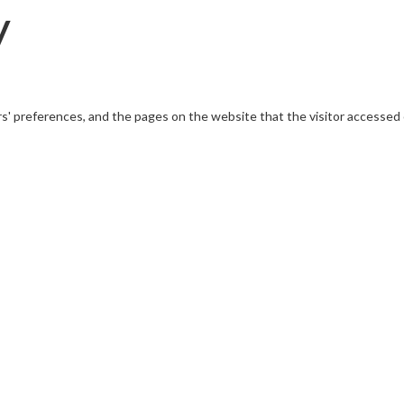
y
rs' preferences, and the pages on the website that the visitor accessed 