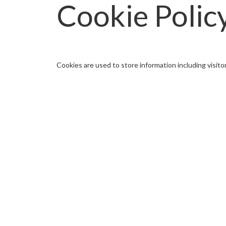
Cookie Polic
Cookies are used to store information including visito