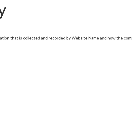
y
mation that is collected and recorded by Website Name and how the com