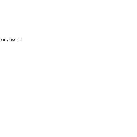
pany uses it