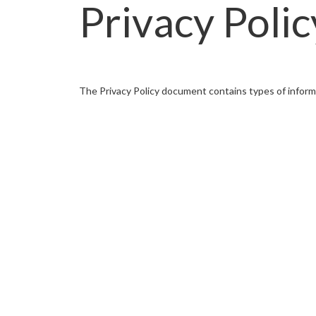
Privacy Polic
The Privacy Policy document contains types of infor