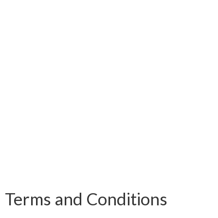
Terms and Conditions