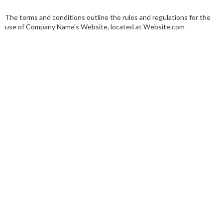
The terms and conditions outline the rules and regulations for the
use of Company Name's Website, located at Website.com